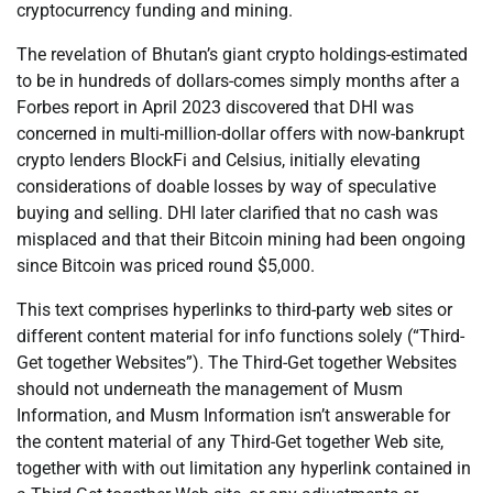
cryptocurrency funding and mining.
The revelation of Bhutan’s giant crypto holdings-estimated
to be in hundreds of dollars-comes simply months after a
Forbes report in April 2023 discovered that DHI was
concerned in multi-million-dollar offers with now-bankrupt
crypto lenders BlockFi and Celsius, initially elevating
considerations of doable losses by way of speculative
buying and selling. DHI later clarified that no cash was
misplaced and that their Bitcoin mining had been ongoing
since Bitcoin was priced round $5,000.
This text comprises hyperlinks to third-party web sites or
different content material for info functions solely (“Third-
Get together Websites”). The Third-Get together Websites
should not underneath the management of Musm
Information, and Musm Information isn’t answerable for
the content material of any Third-Get together Web site,
together with with out limitation any hyperlink contained in