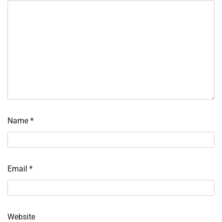
Name
*
Email
*
Website