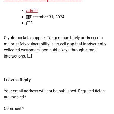
admin
December 31, 2024
0
Crypto pockets supplier Tangem has lately addressed a
major safety vulnerability in its cell app that inadvertently
collected customers’ non-public keys through e mail
interactions. […]
Leave a Reply
Your email address will not be published.
Required fields
are marked
*
Comment
*