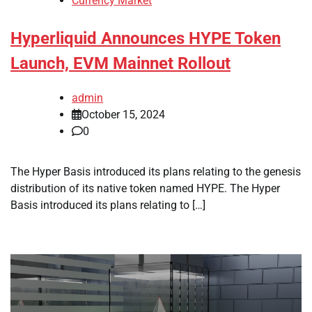
Currency Market
Hyperliquid Announces HYPE Token
Launch, EVM Mainnet Rollout
admin
October 15, 2024
0
The Hyper Basis introduced its plans relating to the genesis
distribution of its native token named HYPE. The Hyper
Basis introduced its plans relating to […]