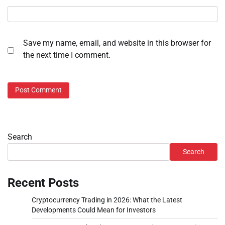
Save my name, email, and website in this browser for
the next time I comment.
Search
Search
Recent Posts
Cryptocurrency Trading in 2026: What the Latest
Developments Could Mean for Investors