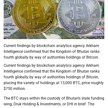
Current findings by blockchain analytics agency Arkham
Intelligence confirmed that the Kingdom of Bhutan ranks
fourth globally by way of authorities holdings of Bitcoin.
Current findings by blockchain analytics agency Arkham
Intelligence confirmed that the Kingdom of Bhutan ranks
fourth globally by way of authorities holdings of Bitcoin,
placing the variety of holdings at 13,000 BTC, price roughly
$750 million.
The BTC stays within the custody of Bhutan’s state funding
wing, Druk Holding & Investments, or DHI in brief. The