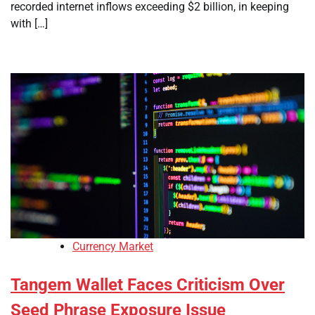
recorded internet inflows exceeding $2 billion, in keeping
with […]
Currency Market
Tangem Wallet Faces Criticism Over
Seed Phrase Exposure Issue