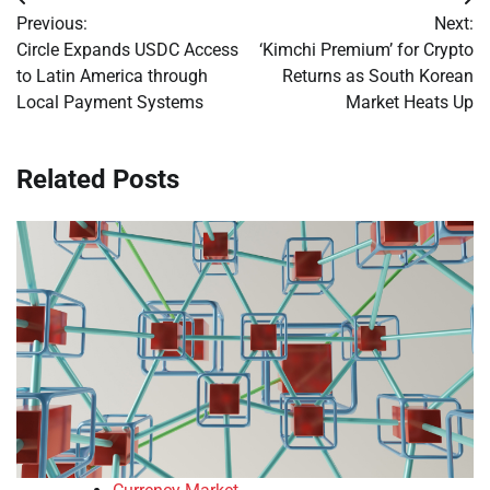
Post
Previous:
Next:
navigation
Circle Expands USDC Access
‘Kimchi Premium’ for Crypto
to Latin America through
Returns as South Korean
Local Payment Systems
Market Heats Up
Related Posts