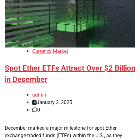
Currency Market
Spot Ether ETFs Attract Over $2 Billion
in December
admin
January 2, 2025
0
December marked a major milestone for spot Ether
exchange-traded funds (ETFs) within the U.S., as they