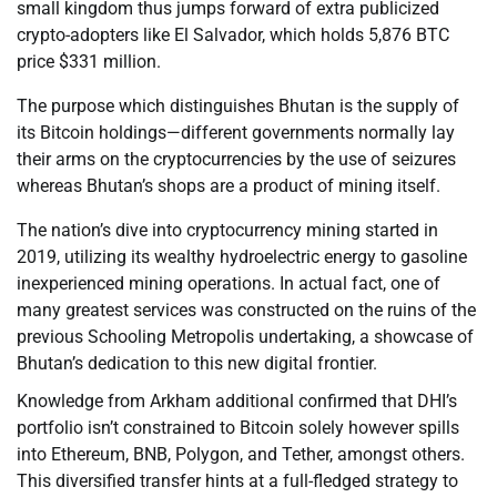
small kingdom thus jumps forward of extra publicized
crypto-adopters like El Salvador, which holds 5,876 BTC
price $331 million.
The purpose which distinguishes Bhutan is the supply of
its Bitcoin holdings—different governments normally lay
their arms on the cryptocurrencies by the use of seizures
whereas Bhutan’s shops are a product of mining itself.
The nation’s dive into cryptocurrency mining started in
2019, utilizing its wealthy hydroelectric energy to gasoline
inexperienced mining operations. In actual fact, one of
many greatest services was constructed on the ruins of the
previous Schooling Metropolis undertaking, a showcase of
Bhutan’s dedication to this new digital frontier.
Knowledge from Arkham additional confirmed that DHI’s
portfolio isn’t constrained to Bitcoin solely however spills
into Ethereum, BNB, Polygon, and Tether, amongst others.
This diversified transfer hints at a full-fledged strategy to