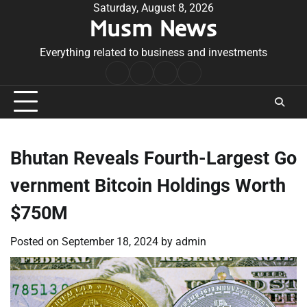
Skip
Saturday, August 8, 2026
Musm News
to
content
Everything related to business and investments
Home
Terms
Privacy
Contact
&
Policy
Us
Conditions
Bhutan Reveals Fourth-Largest Go
vernment Bitcoin Holdings Worth
$750M
Posted on
September 18, 2024
by
admin