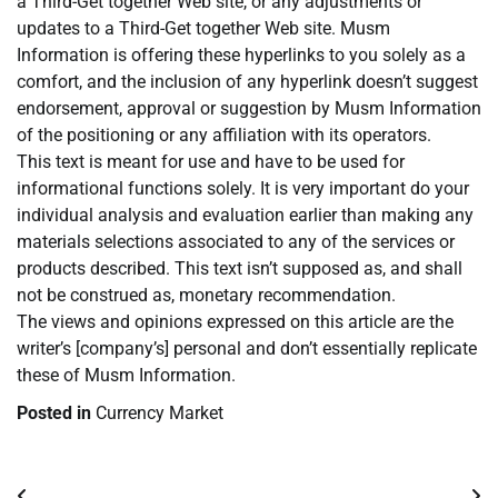
a Third-Get together Web site, or any adjustments or
updates to a Third-Get together Web site. Musm
Information is offering these hyperlinks to you solely as a
comfort, and the inclusion of any hyperlink doesn’t suggest
endorsement, approval or suggestion by Musm Information
of the positioning or any affiliation with its operators.
This text is meant for use and have to be used for
informational functions solely. It is very important do your
individual analysis and evaluation earlier than making any
materials selections associated to any of the services or
products described. This text isn’t supposed as, and shall
not be construed as, monetary recommendation.
The views and opinions expressed on this article are the
writer’s [company’s] personal and don’t essentially replicate
these of Musm Information.
Posted in
Currency Market